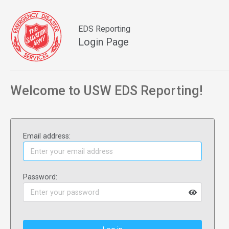
EDS Reporting
Login Page
Welcome to USW EDS Reporting!
Email address:
Password: